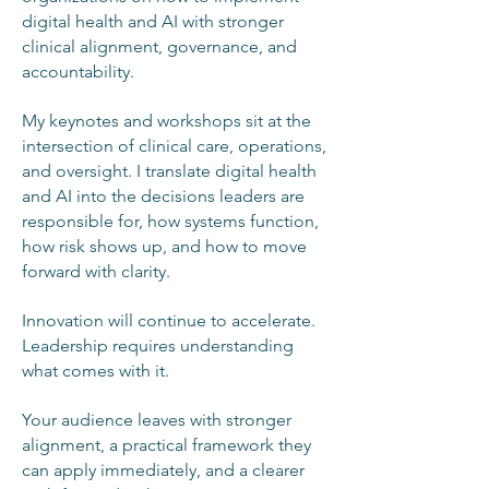
digital health and AI with stronger
clinical alignment, governance, and
accountability.
My keynotes and workshops sit at the
intersection of clinical care, operations,
and oversight. I translate digital health
and AI into the decisions leaders are
responsible for, how systems function,
how risk shows up, and how to move
forward with clarity.
Innovation will continue to accelerate.
Leadership requires understanding
what comes with it.
Your audience leaves with stronger
alignment, a practical framework they
can apply immediately, and a clearer