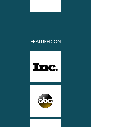
FEATURED ON