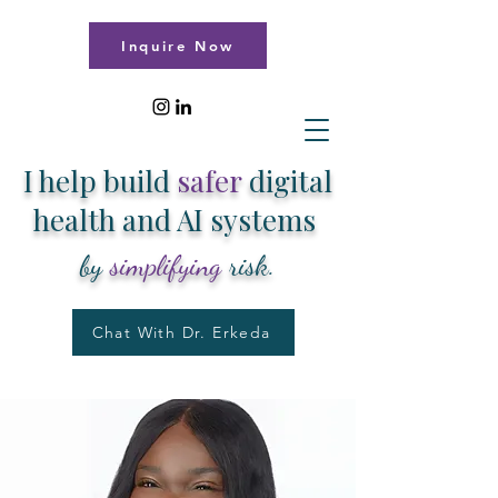
Inquire Now
I help build
safer
digital
health and AI systems
by
simplifying
risk.
Chat With Dr. Erkeda