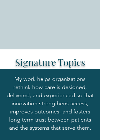
Signature Topics
My work helps organizations
rethink how care is designed,
delivered, and experienced so that
innovation strengthens access,
improves outcomes, and fosters
long term trust between patients
and the systems that serve them.