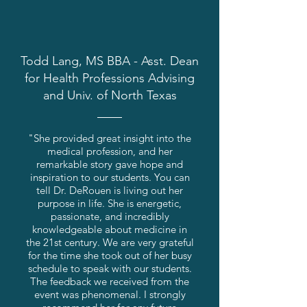
Todd Lang, MS BBA - Asst. Dean
for Health Professions Advising
and Univ. of North Texas
"She provided great insight into the
medical profession, and her
remarkable story gave hope and
inspiration to our students. You can
tell Dr. DeRouen is living out her
purpose in life. She is energetic,
passionate, and incredibly
knowledgeable about medicine in
the 21st century. We are very grateful
for the time she took out of her busy
schedule to speak with our students.
The feedback we received from the
event was phenomenal. I strongly