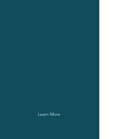
RISK
Healthcare innovation moves fast,
and risk often moves faster. My
conversations and workshops help
leaders understand where
governance, compliance, and
clinical safety intersect so they can
build resilient systems that support
innovation without compromising
trust or accountability.
Learn More