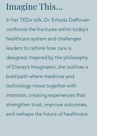
Imagine This...
In her TEDx talk, Dr. Erkeda DeRouen
confronts the fractures within today’s
healthcare system and challenges
leaders to rethink how care is
designed. Inspired by the philosophy
of Disney’s Imagineers, she outlines a
bold path where medicine and
technology move together with
intention, creating experiences that
strengthen trust, improve outcomes,
and reshape the future of healthcare.