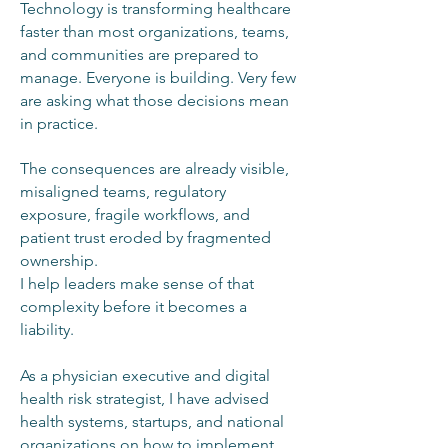
Technology is transforming healthcare
faster than most organizations, teams,
and communities are prepared to
manage. Everyone is building. Very few
are asking what those decisions mean
in practice.
The consequences are already visible,
misaligned teams, regulatory
exposure, fragile workflows, and
patient trust eroded by fragmented
ownership.
I help leaders make sense of that
complexity before it becomes a
liability.
As a physician executive and digital
health risk strategist, I have advised
health systems, startups, and national
organizations on how to implement