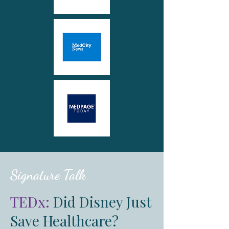
Signature Talk
TEDx:
Did Disney Just
Save Healthcare?