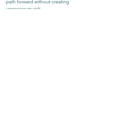
path forward without creating
unnecessary risk.
This is the conversation organizations
need to have before the next product
launch, policy shift, or board-level
decision.
Work with Erkeda