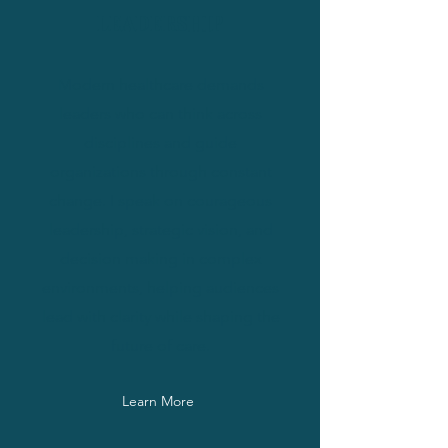
LEADERSHIP
Modern healthcare demands
leaders who can think across
disciplines and guide
organizations through constant
change. I speak on courageous
leadership, strategic vision, and
decision making in complex
environments, helping audiences
lead with clarity while shaping the
future of care.
Learn More