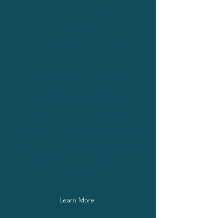
HUMAN-CENTERED
CARE
Healthcare transformation starts
with rethinking how care is
designed, experienced, and
accessed. I explore how
thoughtful design and responsible
innovation can help organizations
remove barriers to care, strengthen
patient trust, and deliver outcomes
that are both measurable and
sustainable.
Learn More