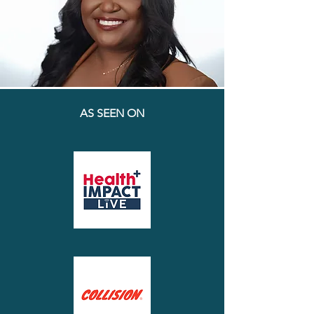
AS SEEN ON