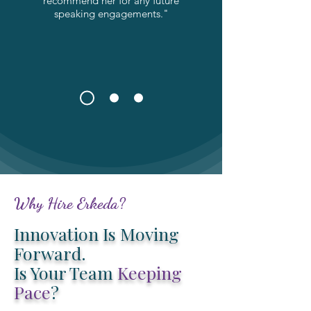
recommend her for any future
speaking engagements."
Why Hire Erkeda?
Innovation Is Moving
Forward.
Is Your Team
Keeping
Pace
?