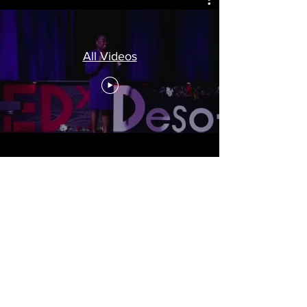
All Videos