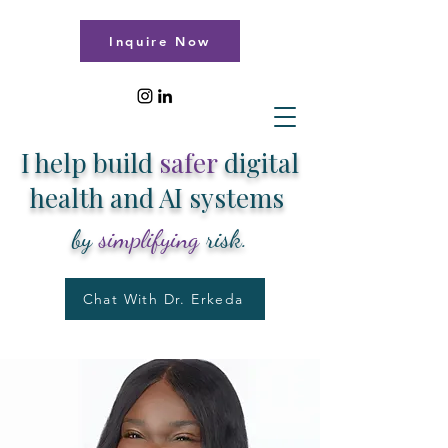
Inquire Now
I help build
safer
digital
health and AI systems
by
simplifying
risk.
Chat With Dr. Erkeda