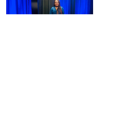
Enjoyed this TED Talk and
want to get involved?
The Pace Makerz are REAL
Click
HERE
to learn more