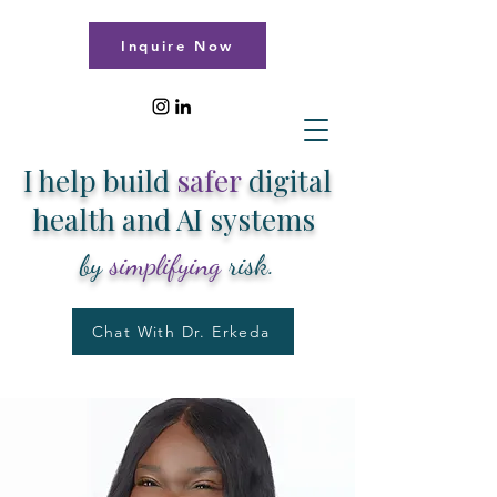
Inquire Now
I help build
safer
digital
health and AI systems
by
simplifying
risk.
Chat With Dr. Erkeda