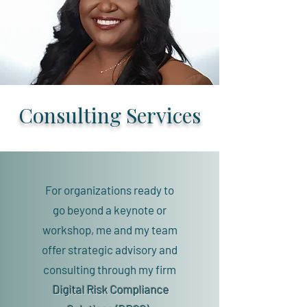
Consulting Services
For organizations ready to
go beyond a keynote or
workshop, me and my team
offer strategic advisory and
consulting through my firm
Digital Risk Compliance