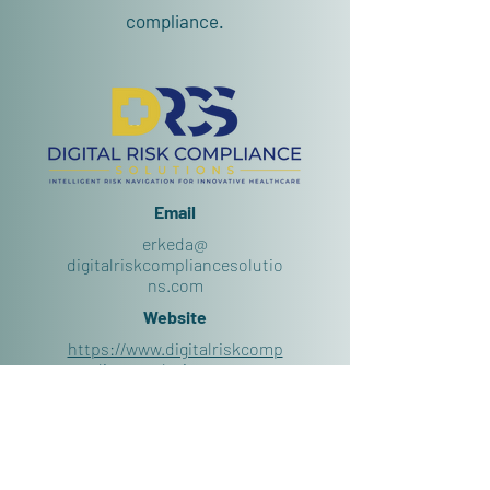
compliance.
Email
erkeda@
digitalriskcompliancesolutio
ns.com
Website
https://www.digitalriskcomp
liancesolutions.com
Follow