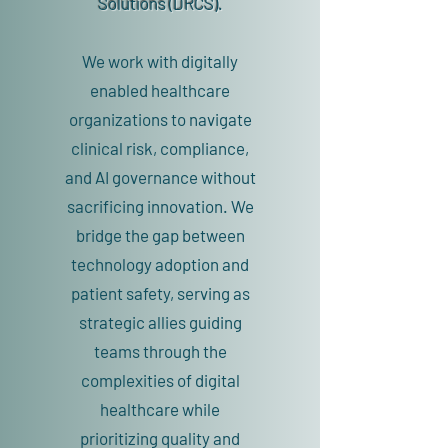
Solutions (DRCS).
We work with digitally
enabled healthcare
organizations to navigate
clinical risk, compliance,
and AI governance without
sacrificing innovation. We
bridge the gap between
technology adoption and
patient safety, serving as
strategic allies guiding
teams through the
complexities of digital
healthcare while
prioritizing quality and