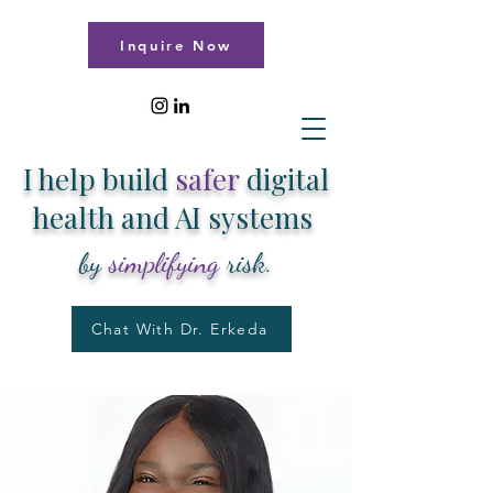
Inquire Now
I help build
safer
digital
health and AI systems
by
simplifying
risk.
Chat With Dr. Erkeda