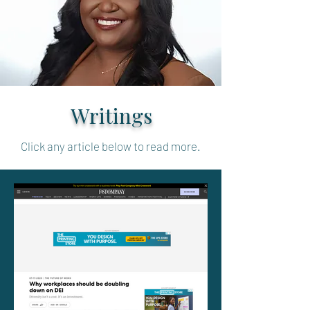
Writings
Click any article below to read more.